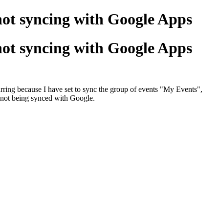
ot syncing with Google Apps
ot syncing with Google Apps
curring because I have set to sync the group of events "My Events",
e not being synced with Google.