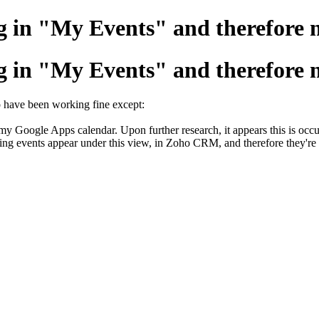
 in "My Events" and therefore n
 in "My Events" and therefore n
o have been working fine except:
m my Google Apps calendar. Upon further research, it appears this is oc
rring events appear under this view, in Zoho CRM, and therefore they'r