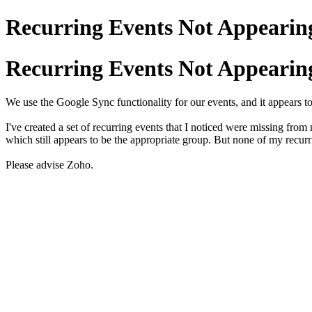
Recurring Events Not Appearing
Recurring Events Not Appearing
We use the Google Sync functionality for our events, and it appears t
I've created a set of recurring events that I noticed were missing fro
which still appears to be the appropriate group. But none of my recu
Please advise Zoho.