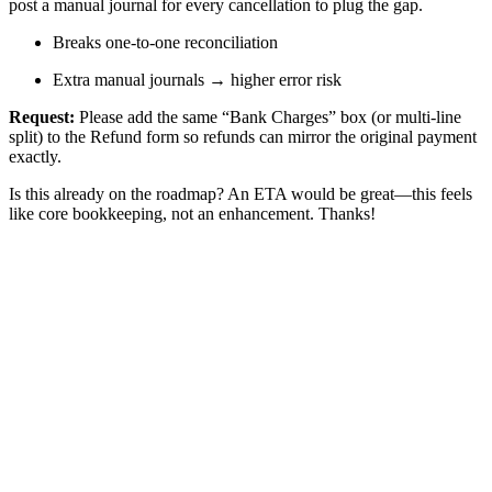
post a manual journal for every cancellation to plug the gap.
Breaks one-to-one reconciliation
Extra manual journals → higher error risk
Request:
Please add the same “Bank Charges” box (or multi-line
split) to the Refund form so refunds can mirror the original payment
exactly.
Is this already on the roadmap? An ETA would be great—this feels
like core bookkeeping, not an enhancement. Thanks!