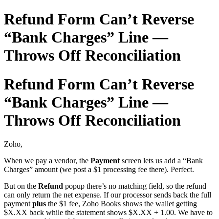
Refund Form Can’t Reverse
“Bank Charges” Line —
Throws Off Reconciliation
Refund Form Can’t Reverse
“Bank Charges” Line —
Throws Off Reconciliation
Zoho,
When we pay a vendor, the
Payment
screen lets us add a “Bank
Charges” amount (we post a $1 processing fee there). Perfect.
But on the
Refund
popup there’s no matching field, so the refund
can only return the net expense. If our processor sends back the full
payment
plus
the $1 fee, Zoho Books shows the wallet getting
$X.XX back while the statement shows $X.XX + 1.00. We have to