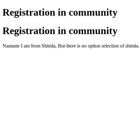
Registration in community
Registration in community
Namaste I am from Shimla, But there is no option selection of shimla.