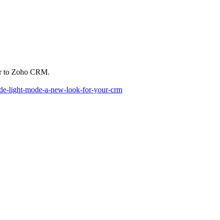
lar to Zoho CRM.
ode-light-mode-a-new-look-for-your-crm