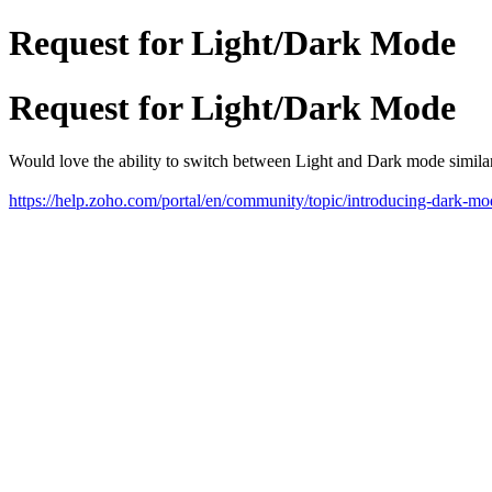
Request for Light/Dark Mode
Request for Light/Dark Mode
Would love the ability to switch between Light and Dark mode simi
https://help.zoho.com/portal/en/community/topic/introducing-dark-m