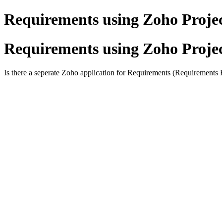
Requirements using Zoho Proje
Requirements using Zoho Proje
Is there a seperate Zoho application for Requirements (Requirements R