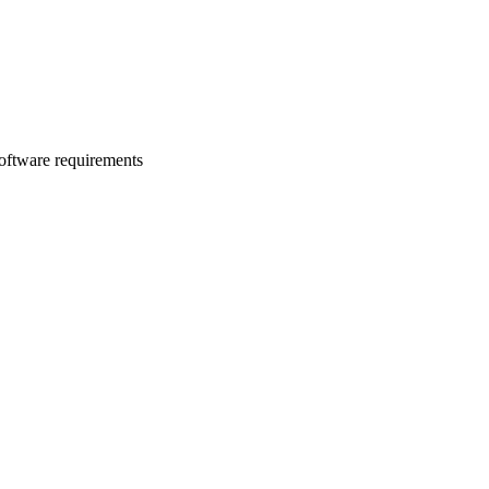
software requirements