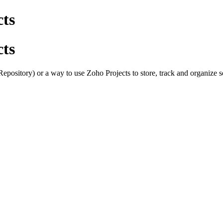
cts
cts
epository) or a way to use Zoho Projects to store, track and organize 