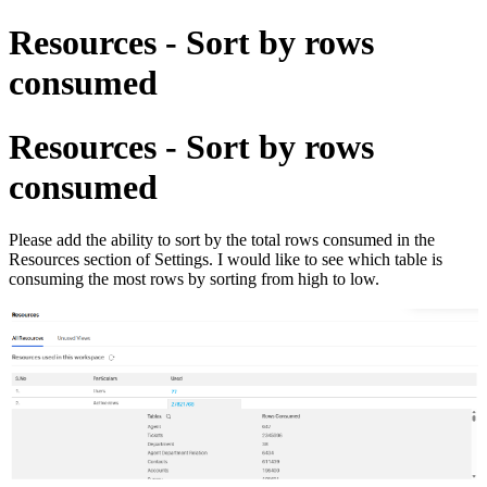
Resources - Sort by rows
consumed
Resources - Sort by rows
consumed
Please add the ability to sort by the total rows consumed in the
Resources section of Settings. I would like to see which table is
consuming the most rows by sorting from high to low.