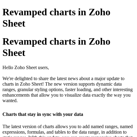
Revamped charts in Zoho
Sheet
Revamped charts in Zoho
Sheet
Hello Zoho Sheet users,
We're delighted to share the latest news about a major update to
charts in Zoho Sheet! The new version supports dynamic data
ranges, granular styling options, faster loading, and other interesting
enhancements that allow you to visualize data exactly the way you
wanted.
Charts that stay in sync with your data
The latest version of charts allows you to add named ranges, named
expressions, formulas, and tables to the data range, in addition to