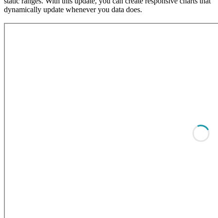
static ranges. With this update, you can create responsive charts that
dynamically update whenever you data does.