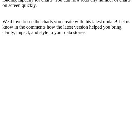
on screen quickly.
We'd love to see the charts you create with this latest update! Let us
know in the comments how the latest version helped you bring
clarity, impact, and style to your data stories.