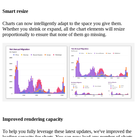
Smart resize
Charts can now intelligently adapt to the space you give them.
Whether you shrink or expand, all the chart elements will resize
proportionally to ensure that none of them go missing.
Improved rendering capacity
To help you fully leverage these latest updates, we've improved the
loading capacity for charts. You can now load any number of charts