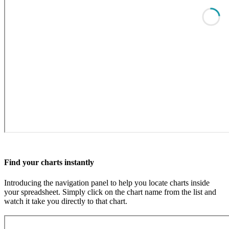
Find your charts instantly
Introducing the navigation panel to help you locate charts inside
your spreadsheet. Simply click on the chart name from the list and
watch it take you directly to that chart.