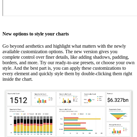
New options to style your charts
Go beyond aesthetics and highlight what matters with the newly
available customization options. The new version gives you
complete control over finer details, like adding shadows, padding,
borders, and more. Try our ready-to-use presets, or choose your own
style. And the best part is, you can apply these customizations to
every element and quickly style them by double-clicking them right
inside the chart.