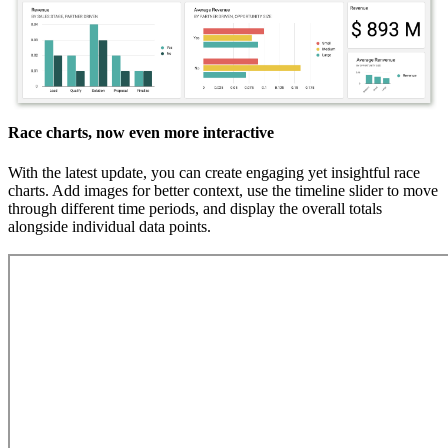
Race charts, now even more interactive
With the latest update, you can create engaging yet insightful race
charts. Add images for better context, use the timeline slider to move
through different time periods, and display the overall totals
alongside individual data points.