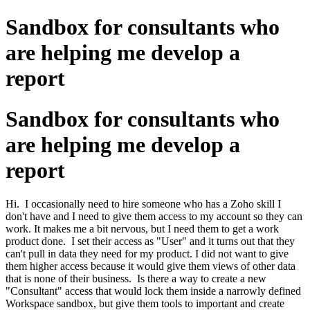
Sandbox for consultants who
are helping me develop a
report
Sandbox for consultants who
are helping me develop a
report
Hi. I occasionally need to hire someone who has a Zoho skill I
don't have and I need to give them access to my account so they can
work. It makes me a bit nervous, but I need them to get a work
product done. I set their access as "User" and it turns out that they
can't pull in data they need for my product. I did not want to give
them higher access because it would give them views of other data
that is none of their business. Is there a way to create a new
"Consultant" access that would lock them inside a narrowly defined
Workspace sandbox, but give them tools to important and create