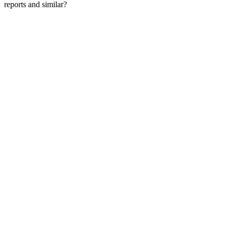
reports and similar?