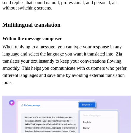
send replies that sound natural, professional, and personal, all
without switching screens.
Multilingual translation
Within the message composer
When replying to a message, you can type your response in any
language and select the language you want it translated into. Zia
translates your text instantly to keep your conversations flowing
smoothly. This helps you communicate with customers who prefer
different languages and save time by avoiding external translation
tools.