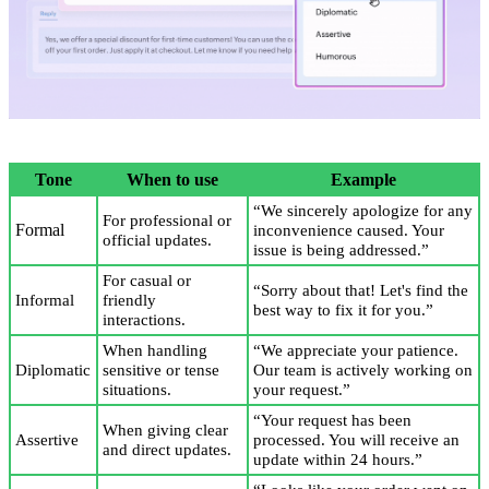
Tone
When to use
Example
“We sincerely apologize for any
For professional or
Formal
inconvenience caused. Your
official updates.
issue is being addressed.”
For casual or
“Sorry about that! Let's find the
Informal
friendly
best way to fix it for you.”
interactions.
When handling
“We appreciate your patience.
Diplomatic
sensitive or tense
Our team is actively working on
situations.
your request.”
“Your request has been
When giving clear
Assertive
processed. You will receive an
and direct updates.
update within 24 hours.”