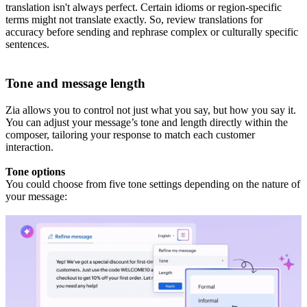
translation isn't always perfect. Certain idioms or region-specific
terms might not translate exactly. So, review translations for
accuracy before sending and rephrase complex or culturally specific
sentences.
Tone and message length
Zia allows you to control not just what you say, but how you say it.
You can adjust your message’s tone and length directly within the
composer, tailoring your response to match each customer
interaction.
Tone options
You could choose from five tone settings depending on the nature of
your message: