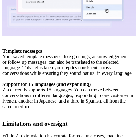
Template messages
Your saved template messages, like greetings, acknowledgements,
or follow-up messages, can also be translated to the selected
language. This helps keep your replies consistent across
conversations while ensuring they sound natural in every language.
Support for 15 languages (and expanding)
Zia currently supports 15 languages. You can move between
conversations in different languages, responding to one customer in
French, another in Japanese, and a third in Spanish, all from the
same interface.
Limitations and oversight
While Zia's translation is accurate for most use cases, machine