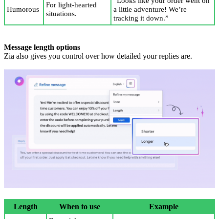
“Looks like your order went on
For light-hearted
Humorous
a little adventure! We’re
situations.
tracking it down.”
Message length options
Zia also gives you control over how detailed your replies are.
Length
When to use
Example