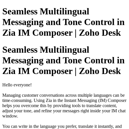
Seamless Multilingual
Messaging and Tone Control in
Zia IM Composer | Zoho Desk
Seamless Multilingual
Messaging and Tone Control in
Zia IM Composer | Zoho Desk
Hello everyone!
Managing customer conversations across multiple languages can be
time-consuming. Using Zia in the Instant Messaging (IM) Composer
helps you overcome this by providing tools to translate content,
adjust your tone, and refine your messages right inside your IM chat
window.
You can write in the language you prefer, translate it instantly, and