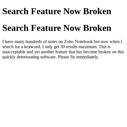
Search Feature Now Broken
Search Feature Now Broken
I have many hundreds of notes on Zoho Notebook but now when I
search for a keyword, I only get 30 results maximum. This is
unacceptable and yet another feature that has become broken on this
quickly deteriorating software. Please fix immediately.