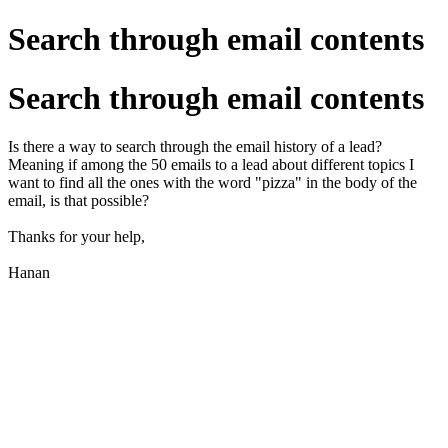
Search through email contents
Search through email contents
Is there a way to search through the email history of a lead?
Meaning if among the 50 emails to a lead about different topics I
want to find all the ones with the word "pizza" in the body of the
email, is that possible?
Thanks for your help,
Hanan