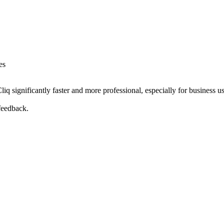
es
significantly faster and more professional, especially for business use
feedback.