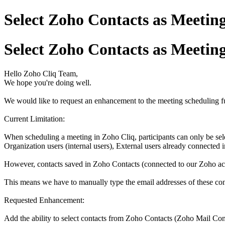
Select Zoho Contacts as Meeting
Select Zoho Contacts as Meeting
Hello Zoho Cliq Team,
We hope you're doing well.
We would like to request an enhancement to the meeting scheduling fu
Current Limitation:
When scheduling a meeting in Zoho Cliq, participants can only be sel
Organization users (internal users), External users already connected 
However, contacts saved in Zoho Contacts (connected to our Zoho accou
This means we have to manually type the email addresses of these con
Requested Enhancement:
Add the ability to select contacts from Zoho Contacts (Zoho Mail Con