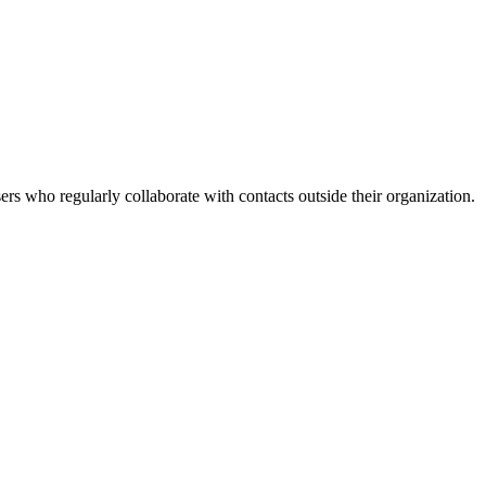
rs who regularly collaborate with contacts outside their organization.