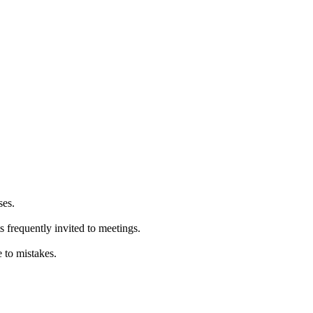
ses.
 frequently invited to meetings.
 to mistakes.