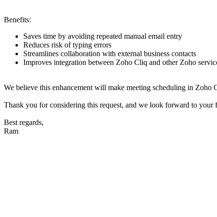
Benefits:
Saves time by avoiding repeated manual email entry
Reduces risk of typing errors
Streamlines collaboration with external business contacts
Improves integration between Zoho Cliq and other Zoho servic
We believe this enhancement will make meeting scheduling in Zoho Cliq 
Thank you for considering this request, and we look forward to your 
Best regards,
Ram