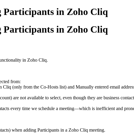
 Participants in Zoho Cliq
 Participants in Zoho Cliq
nctionality in Zoho Cliq.
ected from:
in Cliq (only from the Co-Hosts list) and Manually entered email addres
nt) are not available to select, even though they are business contacts
tacts every time we schedule a meeting—which is inefficient and prone
tacts) when adding Participants in a Zoho Cliq meeting.