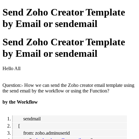
Send Zoho Creator Template
by Email or sendemail
Send Zoho Creator Template
by Email or sendemail
Hello All
Question:- How we can send the Zoho creator email template using
the send email by the workflow or using the Function?
by the Workflow
sendmail
[
from: zoho.adminuserid