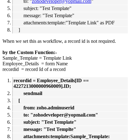
to: "
zohodeveloper@yopmail.com
"
subject: "Test Template"
message: "Test Template"
attachments:template:"Template Link" as PDF
]
When we set this as workflow, a record id is not required.
by the Custom Function:-
Sample_Template = Template Link
Employee_Details = form Name
recordid = record Id of a record
recordid = Employee_Details[ID ==
4227213000000960009].ID;
sendmail
[
from: zoho.adminuserid
to: "zohodeveloper@yopmail.com"
subject: "Test Template"
message: "Test Templte"
attachments:template:Sample_Template: