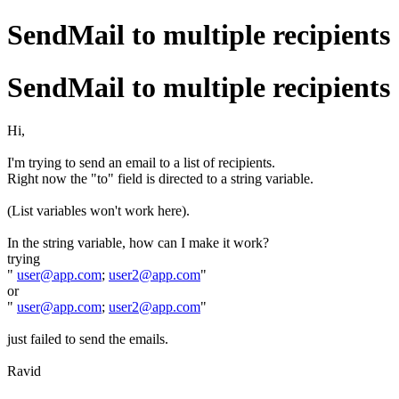
SendMail to multiple recipients
SendMail to multiple recipients
Hi,
I'm trying to send an email to a list of recipients.
Right now the "to" field is directed to a string variable.
(List variables won't work here).
In the string variable, how can I make it work?
trying
"
user@app.com
;
user2@app.com
"
or
"
user@app.com
;
user2@app.com
"
just failed to send the emails.
Ravid