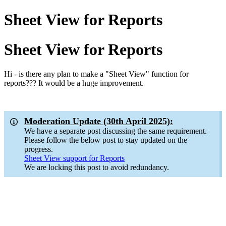
Sheet View for Reports
Sheet View for Reports
Hi - is there any plan to make a "Sheet View" function for
reports??? It would be a huge improvement.
Moderation Update (30th April 2025):
We have a separate post discussing the same requirement.
Please follow the below post to stay updated on the
progress.
Sheet View support for Reports
We are locking this post to avoid redundancy.