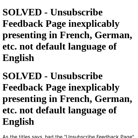
SOLVED - Unsubscribe
Feedback Page inexplicably
presenting in French, German,
etc. not default language of
English
SOLVED - Unsubscribe
Feedback Page inexplicably
presenting in French, German,
etc. not default language of
English
As the titles says, had the "Unsubscribe Feedback Page"