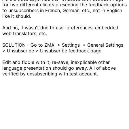
for two different clients presenting the feedback options
to unsubscribers in French, German, etc., not in English
like it should.
And no, it wasn't due to user preferences, embedded
web translators, etc.
SOLUTION - Go to ZMA > Settings > General Settings
> Unsubscribe > Unsubscribe feedback page
Edit and fiddle with it, re-save, inexplicable other
language presentation should go away. All of above
verified by unsubscribing with test account.