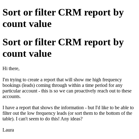
Sort or filter CRM report by
count value
Sort or filter CRM report by
count value
Hi there,
I'm trying to create a report that will show me high frequency
bookings (leads) coming through within a time period for any
particular account - this is so we can proactively reach out to these
accounts.
I have a report that shows the information - but I'd like to be able to
filter out the low frequency leads (or sort them to the bottom of the
table). I can't seem to do this! Any ideas?
Laura