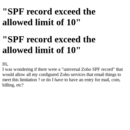
"SPF record exceed the
allowed limit of 10"
"SPF record exceed the
allowed limit of 10"
Hi,
I was wondering if there were a "universal Zoho SPF record" that
would allow all my configured Zoho services that email things to
meet this limitation ? or do I have to have an entry for mail, com,
billing, etc?