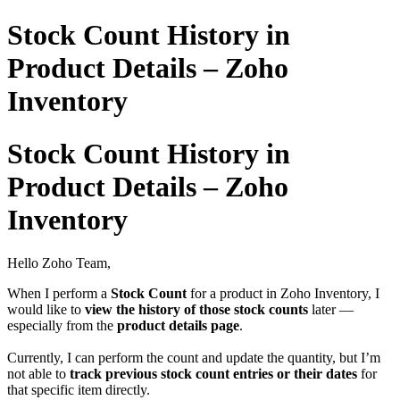
Stock Count History in
Product Details – Zoho
Inventory
Stock Count History in
Product Details – Zoho
Inventory
Hello Zoho Team,
When I perform a
Stock Count
for a product in Zoho Inventory, I
would like to
view the history of those stock counts
later —
especially from the
product details page
.
Currently, I can perform the count and update the quantity, but I’m
not able to
track previous stock count entries or their dates
for
that specific item directly.