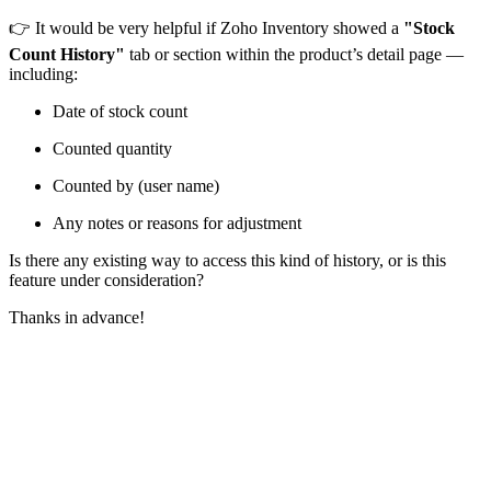
👉 It would be very helpful if Zoho Inventory showed a
"Stock
Count History"
tab or section within the product’s detail page —
including:
Date of stock count
Counted quantity
Counted by (user name)
Any notes or reasons for adjustment
Is there any existing way to access this kind of history, or is this
feature under consideration?
Thanks in advance!