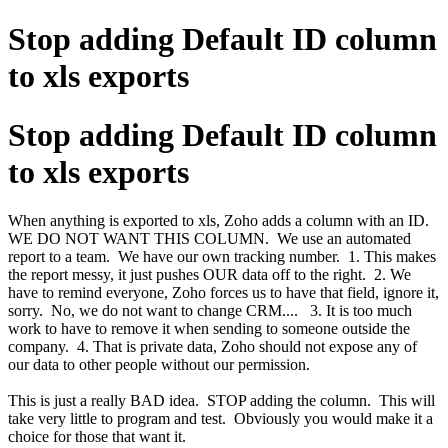
Stop adding Default ID column
to xls exports
Stop adding Default ID column
to xls exports
When anything is exported to xls, Zoho adds a column with an ID.
WE DO NOT WANT THIS COLUMN. We use an automated
report to a team. We have our own tracking number. 1. This makes
the report messy, it just pushes OUR data off to the right. 2. We
have to remind everyone, Zoho forces us to have that field, ignore it,
sorry. No, we do not want to change CRM.... 3. It is too much
work to have to remove it when sending to someone outside the
company. 4. That is private data, Zoho should not expose any of
our data to other people without our permission.
This is just a really BAD idea. STOP adding the column. This will
take very little to program and test. Obviously you would make it a
choice for those that want it.