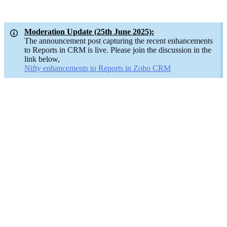
Moderation Update (25th June 2025):
The announcement post capturing the recent enhancements
to Reports in CRM is live. Please join the discussion in the
link below,
Nifty enhancements to Reports in Zoho CRM