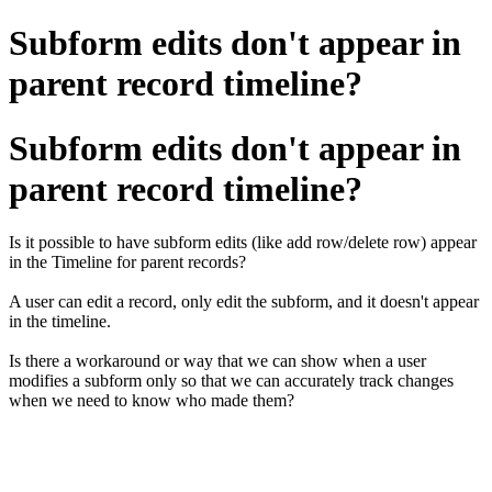
Subform edits don't appear in
parent record timeline?
Subform edits don't appear in
parent record timeline?
Is it possible to have subform edits (like add row/delete row) appear
in the Timeline for parent records?
A user can edit a record, only edit the subform, and it doesn't appear
in the timeline.
Is there a workaround or way that we can show when a user
modifies a subform only so that we can accurately track changes
when we need to know who made them?