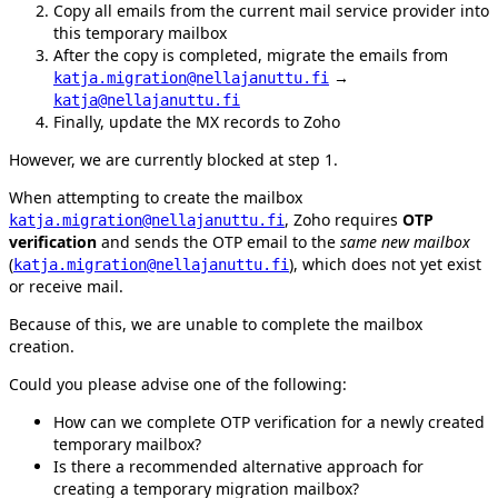
Copy all emails from the current mail service provider into
this temporary mailbox
After the copy is completed, migrate the emails from
→
katja.migration@nellajanuttu.fi
katja@nellajanuttu.fi
Finally, update the MX records to Zoho
However, we are currently blocked at step 1.
When attempting to create the mailbox
, Zoho requires
OTP
katja.migration@nellajanuttu.fi
verification
and sends the OTP email to the
same new mailbox
(
), which does not yet exist
katja.migration@nellajanuttu.fi
or receive mail.
Because of this, we are unable to complete the mailbox
creation.
Could you please advise one of the following:
How can we complete OTP verification for a newly created
temporary mailbox?
Is there a recommended alternative approach for
creating a temporary migration mailbox?