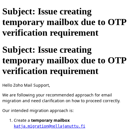
Subject: Issue creating
temporary mailbox due to OTP
verification requirement
Subject: Issue creating
temporary mailbox due to OTP
verification requirement
Hello Zoho Mail Support,
We are following your recommended approach for email
migration and need clarification on how to proceed correctly.
Our intended migration approach is:
Create a
temporary mailbox
katja.migration@nellajanuttu.fi