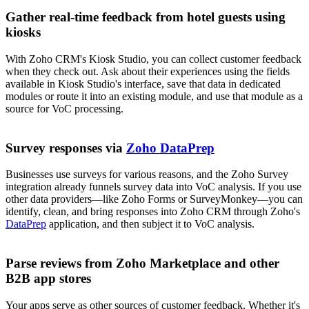
Gather real-time feedback from hotel guests using
kiosks
With Zoho CRM's Kiosk Studio, you can collect customer feedback
when they check out. Ask about their experiences using the fields
available in Kiosk Studio's interface, save that data in dedicated
modules or route it into an existing module, and use that module as a
source for VoC processing.
Survey responses via
Zoho DataPrep
Businesses use surveys for various reasons, and the Zoho Survey
integration already funnels survey data into VoC analysis. If you use
other data providers—like Zoho Forms or SurveyMonkey—you can
identify, clean, and bring responses into Zoho CRM through Zoho's
DataPrep
application, and then subject it to VoC analysis.
Parse reviews from Zoho Marketplace and other
B2B app stores
Your apps serve as other sources of customer feedback. Whether it's