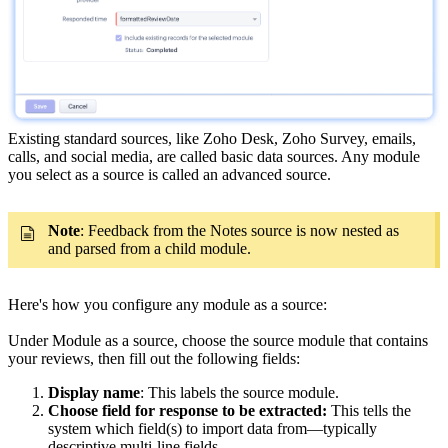
Existing standard sources, like Zoho Desk, Zoho Survey, emails,
calls, and social media, are called basic data sources. Any module
you select as a source is called an advanced source.
Note
: Feedback from the Notes source is now nested as
and parsed from a child module.
Here's how you configure any module as a source:
Under Module as a source, choose the source module that contains
your reviews, then fill out the following fields:
Display name
: This labels the source module.
Choose field for response to be extracted:
This tells the
system which field(s) to import data from—typically
descriptive multi-line fields.