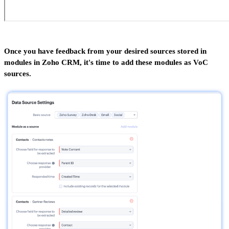
Once you have feedback from your desired sources stored in
modules in Zoho CRM, it's time to add these modules as VoC
sources.