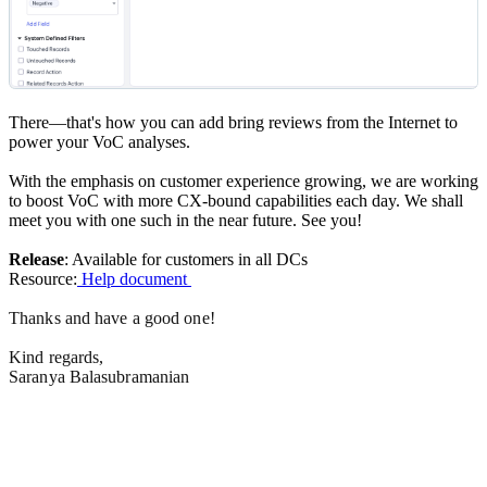
There—that's how you can add bring reviews from the Internet to
power your VoC analyses.
With the emphasis on customer experience growing, we are working
to boost VoC with more CX-bound capabilities each day. We shall
meet you with one such in the near future. See you!
Release
: Available for customers in all DCs
Resource:
Help document
Thanks and have a good one!
Kind regards,
Saranya Balasubramanian