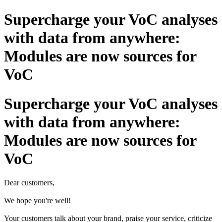
Supercharge your VoC analyses
with data from anywhere:
Modules are now sources for
VoC
Supercharge your VoC analyses
with data from anywhere:
Modules are now sources for
VoC
Dear customers,
We hope you're well!
Your customers talk about your brand, praise your service, criticize