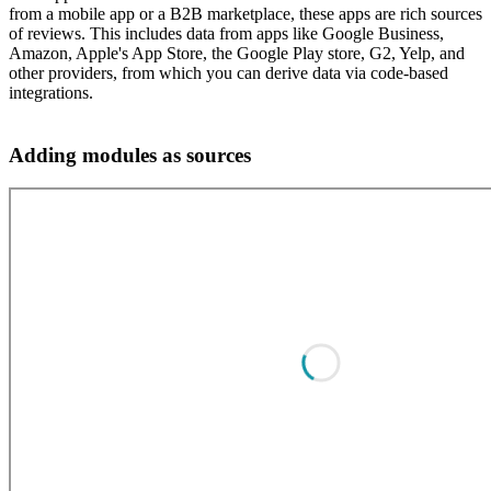
from a mobile app or a B2B marketplace, these apps are rich sources
of reviews. This includes data from apps like Google Business,
Amazon, Apple's App Store, the Google Play store, G2, Yelp, and
other providers, from which you can derive data via code-based
integrations.
Adding modules as sources