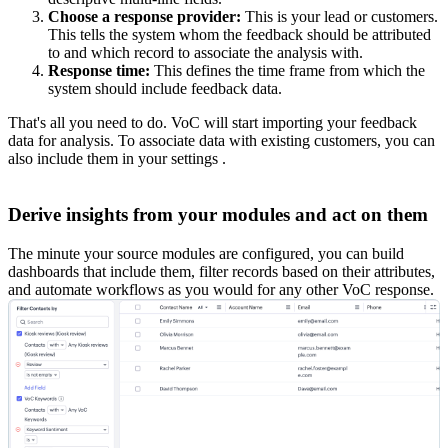
Choose a response provider:
This is your lead or customers.
This tells the system whom the feedback should be attributed
to and which record to associate the analysis with.
Response time:
This defines the time frame from which the
system should include feedback data.
That's all you need to do. VoC will start importing your feedback
data for analysis. To associate data with existing customers, you can
also include them in your settings .
Derive insights from your modules and act on them
The minute your source modules are configured, you can build
dashboards that include them, filter records based on their attributes,
and automate workflows as you would for any other VoC response.