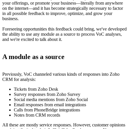
your offerings, or promote your business—literally from anywhere
on the internet—and it has become strategically necessary to factor
in all possible feedback to improve, optimize, and grow your
business.
Foreseeing opportunities this feedback could bring, we've developed
the ability to use any module as a source to process VoC analyses,
and we're excited to talk about it.
A module as a source
Previously, VoC channeled various kinds of responses into Zoho
CRM for analysis:
Tickets from Zoho Desk
Survey responses from Zoho Survey
Social media mentions from Zoho Social
Email responses from email integrations
Calls from PhoneBridge integrations
Notes from CRM records
All these are mostly service responses. However, customer opinions