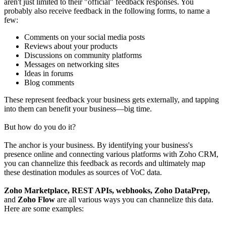
aren't just limited to their "official" feedback responses. You
probably also receive feedback in the following forms, to name a
few:
Comments on your social media posts
Reviews about your products
Discussions on community platforms
Messages on networking sites
Ideas in forums
Blog comments
These represent feedback your business gets externally, and tapping
into them can benefit your business—big time.
But how do you do it?
The anchor is your business. By identifying your business's
presence online and connecting various platforms with Zoho CRM,
you can channelize this feedback as records and ultimately map
these destination modules as sources of VoC data.
Zoho Marketplace, REST APIs, webhooks, Zoho DataPrep,
and
Zoho Flow
are all various ways you can channelize this data.
Here are some examples: