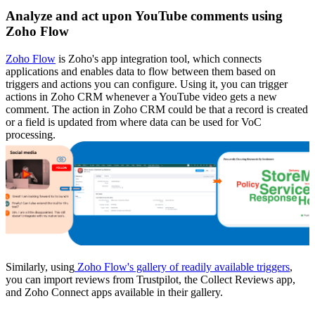
Analyze and act upon YouTube comments using
Zoho Flow
Zoho Flow
is Zoho's app integration tool, which connects
applications and enables data to flow between them based on
triggers and actions you can configure. Using it, you can trigger
actions in Zoho CRM whenever a YouTube video gets a new
comment. The action in Zoho CRM could be that a record is created
or a field is updated from where data can be used for VoC
processing.
Similarly, using
Zoho Flow's gallery of readily available triggers
,
you can import reviews from Trustpilot, the Collect Reviews app,
and Zoho Connect apps available in their gallery.