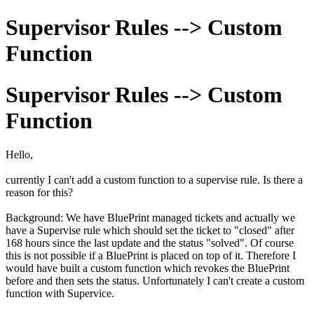
Supervisor Rules --> Custom
Function
Supervisor Rules --> Custom
Function
Hello,
currently I can't add a custom function to a supervise rule. Is there a
reason for this?
Background: We have BluePrint managed tickets and actually we
have a Supervise rule which should set the ticket to "closed" after
168 hours since the last update and the status "solved". Of course
this is not possible if a BluePrint is placed on top of it. Therefore I
would have built a custom function which revokes the BluePrint
before and then sets the status. Unfortunately I can't create a custom
function with Supervice.