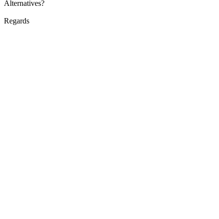
Alternatives?
Regards