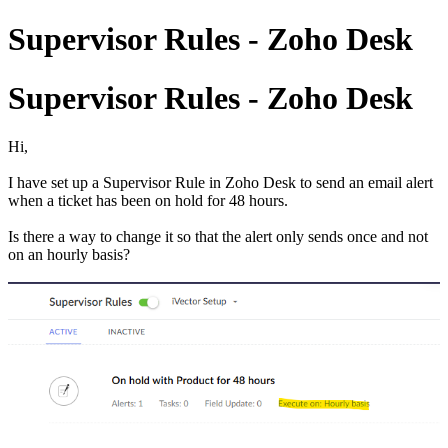
Supervisor Rules - Zoho Desk
Supervisor Rules - Zoho Desk
Hi,
I have set up a Supervisor Rule in Zoho Desk to send an email alert
when a ticket has been on hold for 48 hours.
Is there a way to change it so that the alert only sends once and not
on an hourly basis?