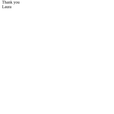
Thank you
Laura