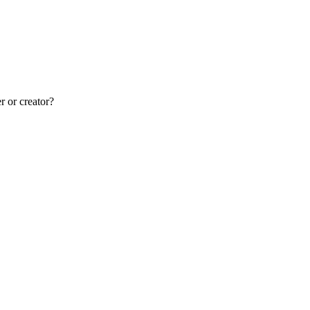
r or creator?