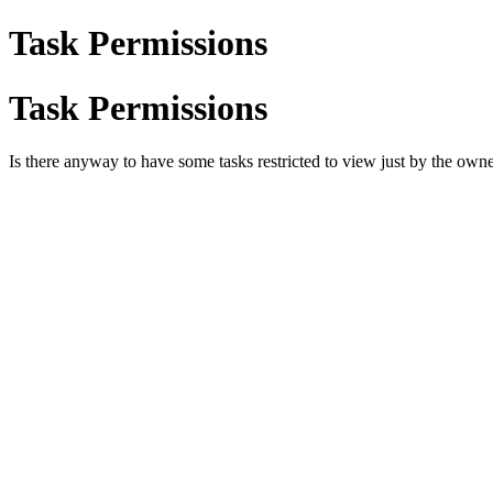
Task Permissions
Task Permissions
Is there anyway to have some tasks restricted to view just by the owne