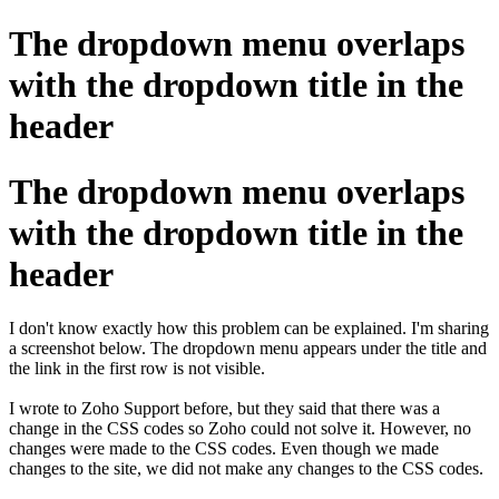
The dropdown menu overlaps
with the dropdown title in the
header
The dropdown menu overlaps
with the dropdown title in the
header
I don't know exactly how this problem can be explained. I'm sharing
a screenshot below. The dropdown menu appears under the title and
the link in the first row is not visible.
I wrote to Zoho Support before, but they said that there was a
change in the CSS codes so Zoho could not solve it. However, no
changes were made to the CSS codes. Even though we made
changes to the site, we did not make any changes to the CSS codes.