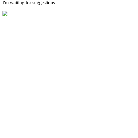
I'm waiting for suggestions.