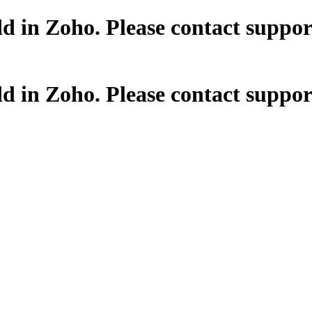
dd in Zoho. Please contact supp
dd in Zoho. Please contact supp