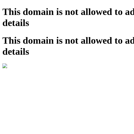
This domain is not allowed to a
details
This domain is not allowed to a
details