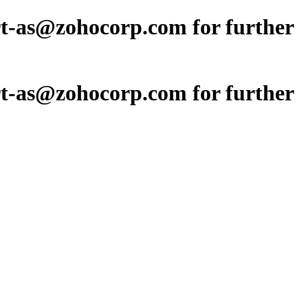
ort-as@zohocorp.com for further
ort-as@zohocorp.com for further