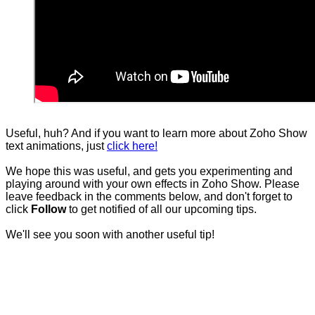
Useful, huh? And if you want to learn more about Zoho Show
text animations, just
click here!
We hope this was useful, and gets you experimenting and
playing around with your own effects in Zoho Show. Please
leave feedback in the comments below, and don't forget to
click
Follow
to get notified of all our upcoming tips.
We'll see you soon with another useful tip!