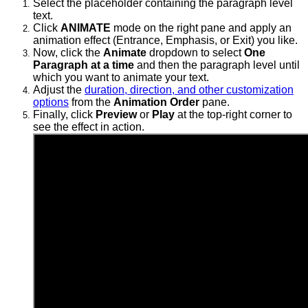
Select the placeholder containing the paragraph level
text.
Click
ANIMATE
mode on the right pane and apply an
animation effect (Entrance, Emphasis, or Exit) you like.
Now, click the
Animate
dropdown to select
One
Paragraph at a time
and then the
paragraph level until
which you want to animate your text.
Adjust the
duration, direction, and other customization
options
from the
Animation Order
pane.
Finally, click
Preview
or
Play
at the top-right corner to
see the effect in action.