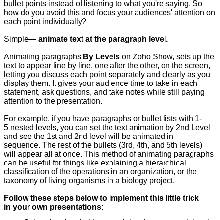
bullet points instead of listening to what you're saying. So
how do you avoid this and focus your audiences' attention on
each point individually?
Simple—
animate text at the paragraph level.
Animating paragraphs
By Levels
on Zoho Show, sets up the
text to appear line by line, one after the other, on the screen,
letting you discuss each point separately and clearly as you
display them. It gives your audience time to take in each
statement, ask questions, and take notes while still paying
attention to the presentation.
For example, if you have paragraphs or bullet lists with 1-
5 nested levels, you can set the text animation by 2nd Level
and see the 1st and 2nd level will be animated in
sequence. The rest of the bullets (3rd, 4th, and 5th levels)
will appear all at once. This method of animating paragraphs
can be useful for things like explaining a hierarchical
classification of the operations in an organization, or the
taxonomy of living organisms in a biology project.
Follow these steps below to implement this little trick
in your own presentations: