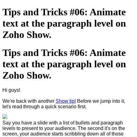
Tips and Tricks #06: Animate
text at the paragraph level on
Zoho Show.
Tips and Tricks #06: Animate
text at the paragraph level on
Zoho Show.
Hi guys!
We're back with another
Show tip!
Before we jump into it,
let's read through a quick scenario first.
Say you have a slide with a list of bullets and paragraph
levels to present to your audience. The second it's on the
screen, your audience starts scribbling down all of those