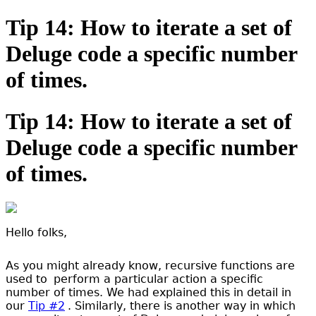
Tip 14: How to iterate a set of
Deluge code a specific number
of times.
Tip 14: How to iterate a set of
Deluge code a specific number
of times.
Hello folks,
As you might already know, recursive functions are
used to
perform a particular action a specific
number of times. We had explained this in detail in
our
Tip #2
. Similarly, there is another way in which