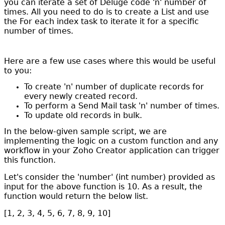
you can iterate a set of Deluge code 'n' number of
times. All you need to do is to create a List and use
the For each index task to iterate it for a specific
number of times.
Here are a few use cases where this would be useful
to you:
To create 'n' number of duplicate records for
every newly created record.
To perform a Send Mail task 'n' number of times.
To update old records in bulk.
In the below-given sample script, we are
implementing the logic on a custom function and any
workflow in your Zoho Creator application can trigger
this function.
Let's consider the 'number' (int number) provided as
input for the above function is 10. As a result, the
function would return the below list.
[1, 2, 3, 4, 5, 6, 7, 8, 9, 10]