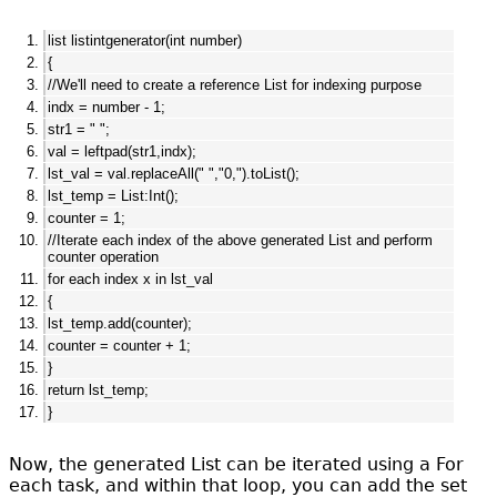
list listintgenerator(int number)
{
//We'll need to create a reference List for indexing purpose
indx = number - 1;
str1 = " ";
val = leftpad(str1,indx);
lst_val = val.replaceAll(" ","0,").toList();
lst_temp = List:Int();
counter = 1;
//Iterate each index of the above generated List and perform
counter operation
for each index x in lst_val
{
lst_temp.add(counter);
counter = counter + 1;
}
return lst_temp;
}
Now, the generated List can be iterated using a For
each task, and within that loop, you can add the set