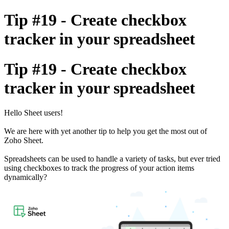
Tip #19 - Create checkbox
tracker in your spreadsheet
Tip #19 - Create checkbox
tracker in your spreadsheet
Hello Sheet users!
We are here with yet another tip to help you get the most out of
Zoho Sheet.
Spreadsheets can be used to handle a variety of tasks, but ever tried
using checkboxes to track the progress of your action items
dynamically?