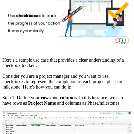
Here's a sample use case that provides a clear understanding of a
checkbox tracker :
Consider you are a project manager and you want to use
checkboxes to represent the completion of each project phase or
milestone.
Here's how you can do it:
Step 1: Define your
rows
and
columns
. In this instance, we can
have rows as
Project Name
and columns as Phase/milestones.