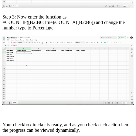
Step 3: Now enter the function as
=COUNTIF([B2:B6;True)/COUNTA([B2:B6]) and change the
number type to Percentage.
Your checkbox tracker is ready, and as you check each action item,
the progress can be viewed dynamically.