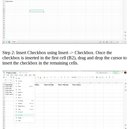
Step 2: Insert Checkbox using Insert -> Checkbox. Once the
checkbox is inserted in the first cell (B2), drag and drop the cursor to
insert the checkbox in the remaining cells.