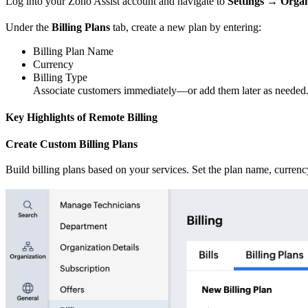
Log into your Zoho Assist account and navigate
to
Settings → Organ
Under the
Billing Plans
tab, create a new plan by entering:
Billing Plan Name
Currency
Billing Type
Associate customers immediately—or add them later as needed
Key Highlights of Remote Billing
Create Custom Billing Plans
Build billing plans based on your services. Set the plan name, currency