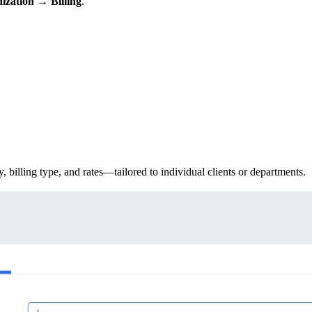
ization → Billing
.
.
, billing type, and rates—tailored to individual clients or departments.