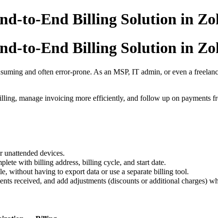
d-to-End Billing Solution in Zoho
d-to-End Billing Solution in Zoho
nsuming and often error-prone. As an MSP, IT admin, or even a freelan
lling, manage invoicing more efficiently, and follow up on payments f
r unattended devices.
lete with billing address, billing cycle, and start date.
le, without having to export data or use a separate billing tool.
ts received, and add adjustments (discounts or additional charges) w