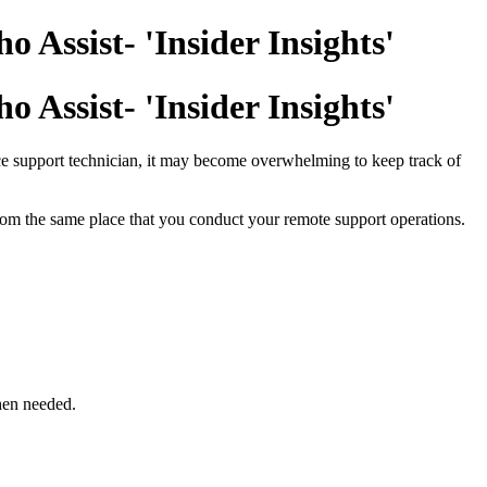
 Assist- 'Insider Insights'
 Assist- 'Insider Insights'
ce support technician, it may become overwhelming to keep track of
rom the same place that you conduct your remote support operations.
hen needed.