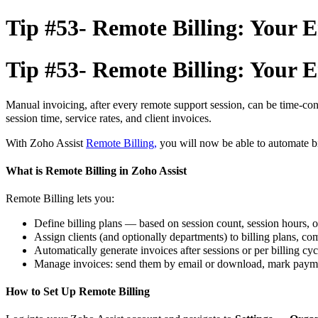
Tip #53- Remote Billing: Your En
Tip #53- Remote Billing: Your En
Manual invoicing, after every remote support session, can be time-co
session time, service rates, and client invoices.
With Zoho Assist
Remote Billing,
you will now be able to automate bi
What is Remote Billing in Zoho Assist
Remote Billing lets you:
Define billing plans — based on session count, session hours, o
Assign clients (and optionally departments) to billing plans, comp
Automatically generate invoices after sessions or per billing cyc
Manage invoices: send them by email or download, mark paymen
How to Set Up Remote Billing