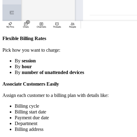
Flexible Billing Rates
Pick how you want to charge:
By
session
By
hour
By
number of unattended devices
Associate Customers Easily
Assign each customer to a billing plan with details like:
Billing cycle
Billing start date
Payment due date
Department
Billing address