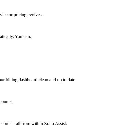
ice or pricing evolves.
atically. You can:
r billing dashboard clean and up to date.
mounts.
records—all from within Zoho Assist.