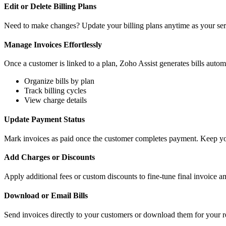
Edit or Delete Billing Plans
Need to make changes? Update your billing plans anytime as your serv
Manage Invoices Effortlessly
Once a customer is linked to a plan, Zoho Assist generates bills autom
Organize bills by plan
Track billing cycles
View charge details
Update Payment Status
Mark invoices as paid once the customer completes payment. Keep you
Add Charges or Discounts
Apply additional fees or custom discounts to fine-tune final invoice a
Download or Email Bills
Send invoices directly to your customers or download them for your 