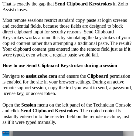
That is exactly the gap that
Send Clipboard Keystrokes
in Zoho
Assist closes.
Most remote sessions restrict standard copy-paste at login screens
and credential fields, because those fields are designed to block
direct clipboard input for security reasons. Send Clipboard
Keystrokes works around this by simulating the keystrokes of your
copied content rather than attempting a traditional paste. The result?
Your clipboard content gets entered into the remote field just as if it
were typed, even where a regular paste would fail.
How to use Send Clipboard Keystrokes during a session
Navigate to
assist.zoho.com
and ensure the
Clipboard
permission
is enabled for the site in your browser settings. During an active
remote support session, copy the text you want to send, a password,
license key, or access token.
Open the
Session
menu on the left panel of the Technician Console
and click
Send Clipboard Keystrokes
. The copied content is
instantly entered into the selected field on the remote machine, just
as if it were typed manually.