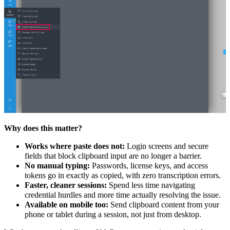
Why does this matter?
Works where paste does not:
Login screens and secure
fields that block clipboard input are no longer a barrier.
No manual typing:
Passwords, license keys, and access
tokens go in exactly as copied, with zero transcription errors.
Faster, cleaner sessions:
Spend less time navigating
credential hurdles and more time actually resolving the issue.
Available on mobile too:
Send clipboard content from your
phone or tablet during a session, not just from desktop.