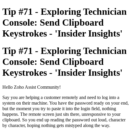
Tip #71 - Exploring Technician
Console: Send Clipboard
Keystrokes - 'Insider Insights'
Tip #71 - Exploring Technician
Console: Send Clipboard
Keystrokes - 'Insider Insights'
Hello Zoho Assist Community!
Say you are helping a customer remotely and need to log into a
system on their machine. You have the password ready on your end,
but the moment you try to paste it into the login field, nothing
happens. The remote screen just sits there, unresponsive to your
clipboard. So you end up reading the password out loud, character
by character, hoping nothing gets mistyped along the way.