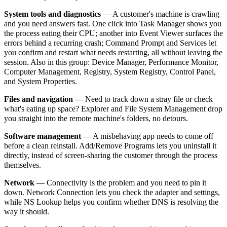
System tools and diagnostics
— A customer's machine is crawling
and you need answers fast. One click into Task Manager shows you
the process eating their CPU; another into Event Viewer surfaces the
errors behind a recurring crash; Command Prompt and Services let
you confirm and restart what needs restarting, all without leaving the
session. Also in this group: Device Manager, Performance Monitor,
Computer Management, Registry, System Registry, Control Panel,
and System Properties.
Files and navigation
— Need to track down a stray file or check
what's eating up space? Explorer and File System Management drop
you straight into the remote machine's folders, no detours.
Software management
— A misbehaving app needs to come off
before a clean reinstall. Add/Remove Programs lets you uninstall it
directly, instead of screen-sharing the customer through the process
themselves.
Network
— Connectivity is the problem and you need to pin it
down. Network Connection lets you check the adapter and settings,
while NS Lookup helps you confirm whether DNS is resolving the
way it should.