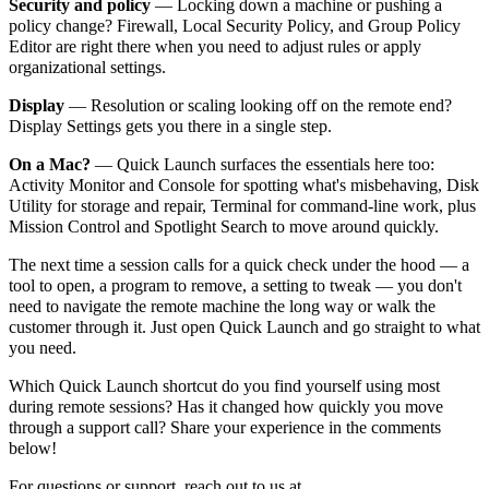
Security and policy
— Locking down a machine or pushing a
policy change? Firewall, Local Security Policy, and Group Policy
Editor are right there when you need to adjust rules or apply
organizational settings.
Display
— Resolution or scaling looking off on the remote end?
Display Settings gets you there in a single step.
On a Mac?
— Quick Launch surfaces the essentials here too:
Activity Monitor and Console for spotting what's misbehaving, Disk
Utility for storage and repair, Terminal for command-line work, plus
Mission Control and Spotlight Search to move around quickly.
The next time a session calls for a quick check under the hood — a
tool to open, a program to remove, a setting to tweak — you don't
need to navigate the remote machine the long way or walk the
customer through it. Just open Quick Launch and go straight to what
you need.
Which Quick Launch shortcut do you find yourself using most
during remote sessions? Has it changed how quickly you move
through a support call? Share your experience in the comments
below!
For questions or support, reach out to us at