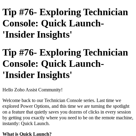
Tip #76- Exploring Technician
Console: Quick Launch-
'Insider Insights'
Tip #76- Exploring Technician
Console: Quick Launch-
'Insider Insights'
Hello Zoho Assist Community!
Welcome back to our Technician Console series. Last time we
explored Power Options, and this time we are turning the spotlight
on a feature that quietly saves you dozens of clicks in every session
by getting you exactly where you need to be on the remote machine,
instantly: Quick Launch.
What is Quick Launch?