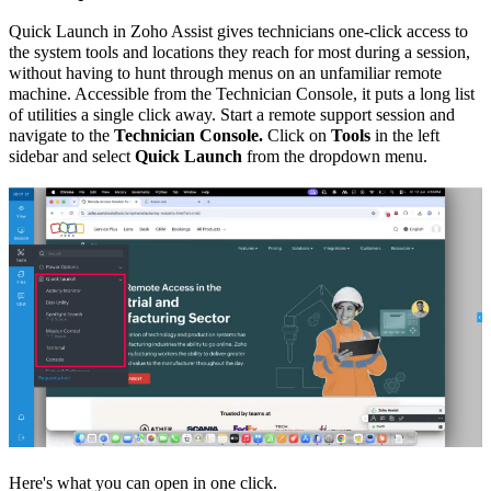
Quick Launch in Zoho Assist gives technicians one-click access to
the system tools and locations they reach for most during a session,
without having to hunt through menus on an unfamiliar remote
machine. Accessible from the Technician Console, it puts a long list
of utilities a single click away. Start a remote support session and
navigate to the
Technician Console.
Click on
Tools
in the left
sidebar and select
Quick Launch
from the dropdown menu.
Here's what you can open in one click.