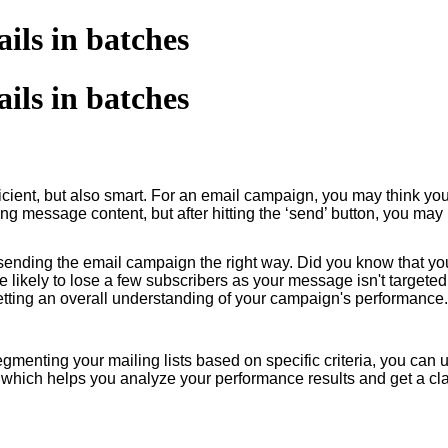
ils in batches
ils in batches
ficient, but also smart. For an email campaign, you may think yo
ging message content, but after hitting the ‘send’ button, you 
sending the email campaign the right way. Did you know that y
e likely to lose a few subscribers as your message isn't targeted
 getting an overall understanding of your campaign's performance
egmenting your mailing lists based on specific criteria, you can
which helps you analyze your performance results and get a clar