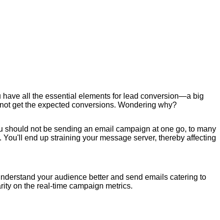
u have all the essential elements for lead conversion—a big
may not get the expected conversions. Wondering why?
ou should not be sending an email campaign at one go, to many
. You'll end up straining your message server, thereby affecting
.
 understand your audience better and send emails catering to
ity on the real-time campaign metrics.