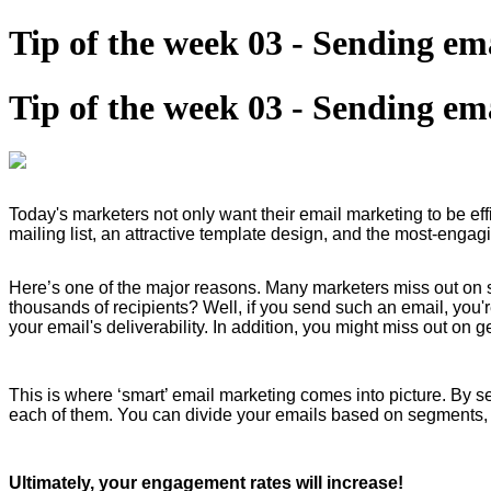
Tip of the week 03 - Sending ema
Tip of the week 03 - Sending ema
Today's marketers not only want their email marketing to be ef
mailing list, an attractive template design, and the most-enga
Here’s one of the major reasons. Many marketers miss out on 
thousands of recipients? Well, if you send such an email, you'r
your email's deliverability. In addition, you might miss out on
This is where ‘smart’ email marketing comes into picture. By s
each of them. You can divide your emails based on segments, 
Ultimately, your engagement rates will increase!