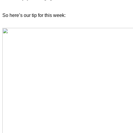
So here’s our tip for this week: