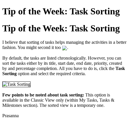
Tip of the Week: Task Sorting
Tip of the Week: Task Sorting
I believe that sorting of tasks helps managing the activities in a better
fashion. You might second it too
.
By default, the tasks are listed chronologically. However, you can
sort the tasks either by its title, start date, end date, priority, created
by and percentage completion. All you have to do is, click the
Task
Sorting
option and select the required criteria.
Few points to be noted about task sorting:
This option is
available in the Classic View only (within My Tasks, Tasks &
Milestones section). The sorted view is a temporary one.
Prasanna