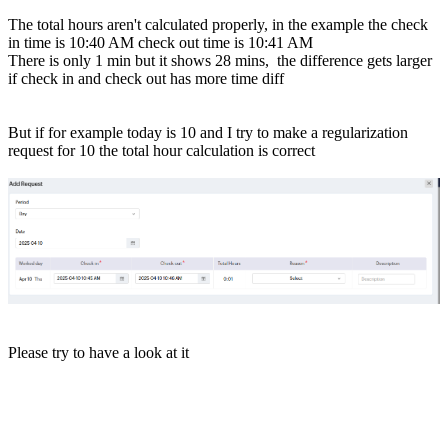
The total hours aren't calculated properly, in the example the check
in time is 10:40 AM check out time is 10:41 AM
There is only 1 min but it shows 28 mins, the difference gets larger
if check in and check out has more time diff
But if for example today is 10 and I try to make a regularization
request for 10 the total hour calculation is correct
Please try to have a look at it