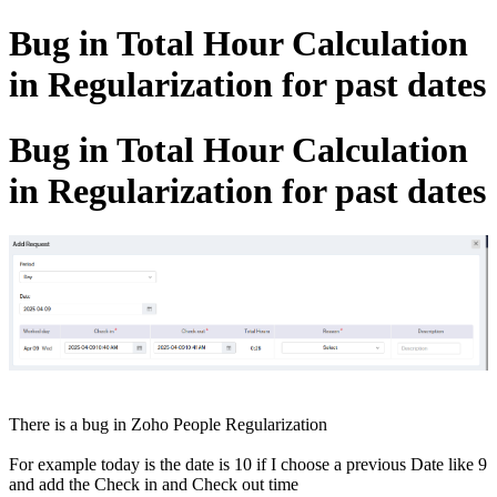
Bug in Total Hour Calculation
in Regularization for past dates
Bug in Total Hour Calculation
in Regularization for past dates
There is a bug in Zoho People Regularization
For example today is the date is 10 if I choose a previous Date like 9
and add the Check in and Check out time