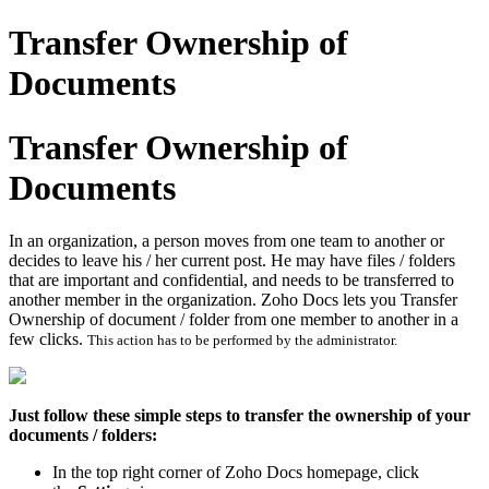
Transfer Ownership of
Documents
Transfer Ownership of
Documents
In an organization, a person moves from one team to another or
decides to leave his / her current post. He may have files / folders
that are important and confidential, and needs to be transferred to
another member in the organization. Zoho Docs lets you Transfer
Ownership of document / folder from one member to another in a
few clicks.
This action has to be performed by the administrator.
Just follow these simple steps to transfer the ownership of your
documents / folders:
In the top right corner of Zoho Docs homepage, click