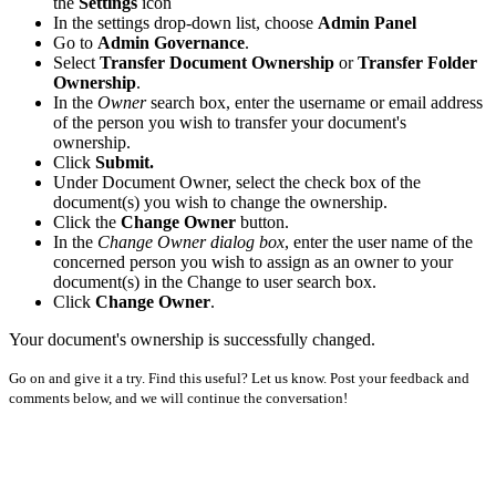
the
Settings
icon
In the settings drop-down list, choose
Admin Panel
Go to
Admin Governance
.
Select
Transfer Document Ownership
or
Transfer Folder
Ownership
.
In the
Owner
search box, enter the username or email address
of the person you wish to transfer your document's
ownership.
Click
Submit.
Under Document Owner, select the check box of the
document(s) you wish to change the ownership.
Click the
Change Owner
button.
In the
Change Owner dialog box
, enter the user name of the
concerned person you wish to assign as an owner to your
document(s) in the Change to user search box.
Click
Change Owner
.
Your document's ownership is successfully changed.
Go on and give it a try. Find this useful? Let us know. Post your feedback and
comments below, and we will continue the conversation!