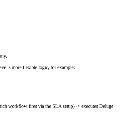
tly.
ieve is more flexible logic, for example:
 which workflow fires via the SLA setup) -> executes Deluge