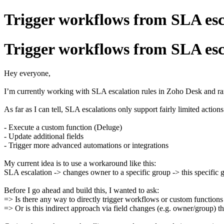
Trigger workflows from SLA esc
Trigger workflows from SLA esc
Hey everyone,
I’m currently working with SLA escalation rules in Zoho Desk and ran
As far as I can tell, SLA escalations only support fairly limited actions
- Execute a custom function (Deluge)
- Update additional fields
- Trigger more advanced automations or integrations
My current idea is to use a workaround like this:
SLA escalation -> changes owner to a specific group -> this specific 
Before I go ahead and build this, I wanted to ask:
=> Is there any way to directly trigger workflows or custom function
=> Or is this indirect approach via field changes (e.g. owner/group) t