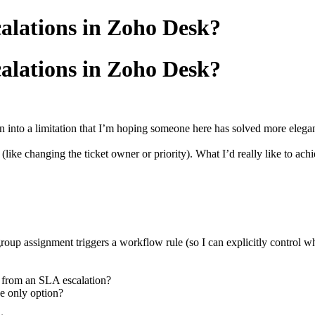
alations in Zoho Desk?
alations in Zoho Desk?
 into a limitation that I’m hoping someone here has solved more elegan
 (like changing the ticket owner or priority). What I’d really like to ach
group assignment triggers a workflow rule (so I can explicitly control
s from an SLA escalation?
he only option?