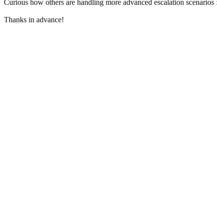
Curious how others are handling more advanced escalation scenarios 
Thanks in advance!