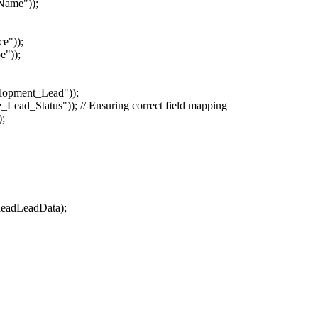
Name"));
e"));
e"));
opment_Lead"));
ad_Status")); // Ensuring correct field mapping
);
eadLeadData);