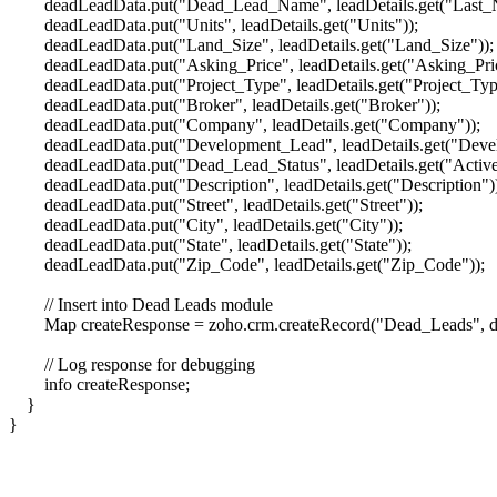
deadLeadData.put("Dead_Lead_Name", leadDetails.get("Last_
deadLeadData.put("Units", leadDetails.get("Units"));
deadLeadData.put("Land_Size", leadDetails.get("Land_Size"));
deadLeadData.put("Asking_Price", leadDetails.get("Asking_Pric
deadLeadData.put("Project_Type", leadDetails.get("Project_Typ
deadLeadData.put("Broker", leadDetails.get("Broker"));
deadLeadData.put("Company", leadDetails.get("Company"));
deadLeadData.put("Development_Lead", leadDetails.get("Devel
deadLeadData.put("Dead_Lead_Status", leadDetails.get("Active_Le
deadLeadData.put("Description", leadDetails.get("Description")
deadLeadData.put("Street", leadDetails.get("Street"));
deadLeadData.put("City", leadDetails.get("City"));
deadLeadData.put("State", leadDetails.get("State"));
deadLeadData.put("Zip_Code", leadDetails.get("Zip_Code"));
// Insert into Dead Leads module
Map createResponse = zoho.crm.createRecord("Dead_Leads", d
// Log response for debugging
info createResponse;
}
}