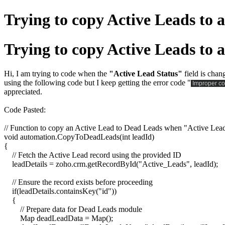
Trying to copy Active Leads to
Trying to copy Active Leads to
Hi, I am trying to code when the
"Active Lead Status"
field is chan
using the following code but I keep getting the error code "
Improper co
appreciated.
Code Pasted:
// Function to copy an Active Lead to Dead Leads when "Active Lead 
void automation.CopyToDeadLeads(int leadId)
{
// Fetch the Active Lead record using the provided ID
leadDetails = zoho.crm.getRecordById("Active_Leads", leadId);
// Ensure the record exists before proceeding
if(leadDetails.containsKey("id"))
{
// Prepare data for Dead Leads module
Map deadLeadData = Map();