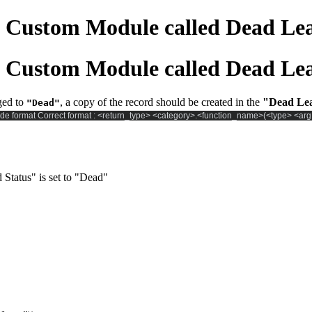
 a Custom Module called Dead Le
 a Custom Module called Dead Le
ged to
, a copy of the record should be created in the
"Dead Le
"Dead"
de format Correct format : <return_type> <category>.<function_name>(<type> <arg
Status" is set to "Dead"