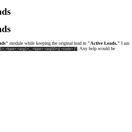
ads
ads
ads"
module while keeping the original lead in
"Active Leads."
I am
. Any help would be
1>, <type> <arg1>,...<type> <arg50>){ <code> }"