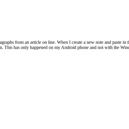
agraphs from an article on line. When I create a new note and paste in 
ction. This has only happened on my Android phone and not with the Win