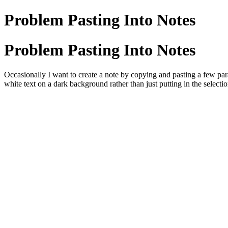
Problem Pasting Into Notes
Problem Pasting Into Notes
Occasionally I want to create a note by copying and pasting a few par
white text on a dark background rather than just putting in the sele