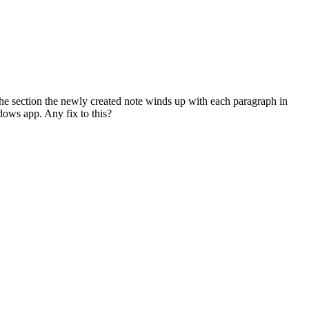
the section the newly created note winds up with each paragraph in
dows app. Any fix to this?