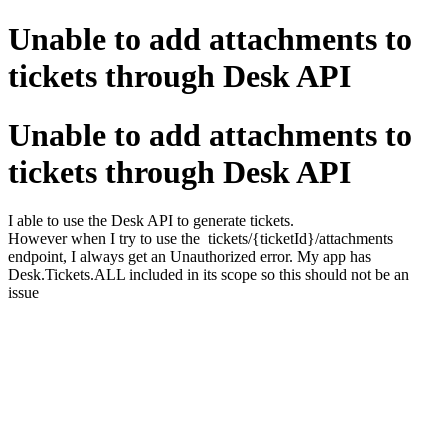
Unable to add attachments to
tickets through Desk API
Unable to add attachments to
tickets through Desk API
I able to use the Desk API to generate tickets.
However when I try to use the tickets/{ticketId}/attachments
endpoint, I always get an Unauthorized error. My app has
Desk.Tickets.ALL included in its scope so this should not be an
issue