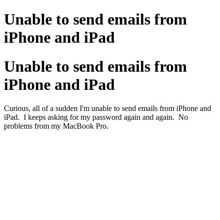
Unable to send emails from
iPhone and iPad
Unable to send emails from
iPhone and iPad
Curious, all of a sudden I'm unable to send emails from iPhone and
iPad. I keeps asking for my password again and again. No
problems from my MacBook Pro.