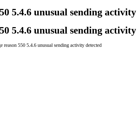
50 5.4.6 unusual sending activity
50 5.4.6 unusual sending activity
 reason 550 5.4.6 unusual sending activity detected