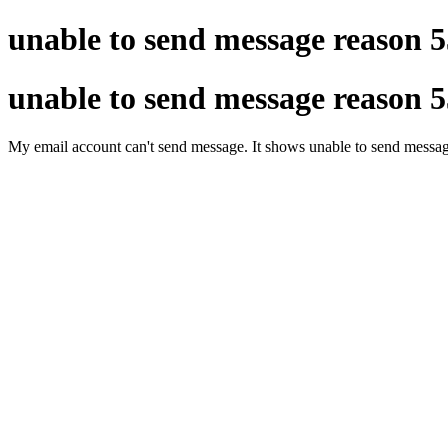
unable to send message reason 5
unable to send message reason 5
My email account can't send message. It shows unable to send message