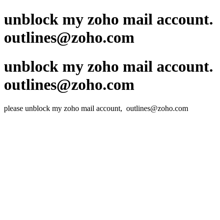
unblock my zoho mail account.
outlines@zoho.com
unblock my zoho mail account.
outlines@zoho.com
please unblock my zoho mail account, outlines@zoho.com