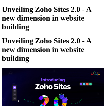
Unveiling Zoho Sites 2.0 - A
new dimension in website
building
Unveiling Zoho Sites 2.0 - A
new dimension in website
building