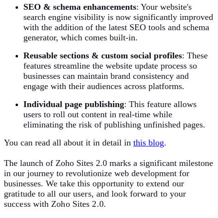
SEO & schema enhancements
:
Your website's
search engine visibility is now significantly improved
with the addition of the latest SEO tools and schema
generator, which comes built-in.
Reusable sections & custom social profiles
:
These
features streamline the website update process so
businesses can maintain brand consistency and
engage with their audiences across platforms.
Individual page publishing
:
This feature allows
users to roll out content in real-time while
eliminating the risk of publishing unfinished pages.
You can read all about it in detail in
t
his blog
.
The launch of Zoho Sites 2.0 marks a significant milestone
in our journey to revolutionize web development for
businesses.
We take this opportunity to extend our
gratitude to all our users, and look forward to your
success with Zoho Sites 2.0.​