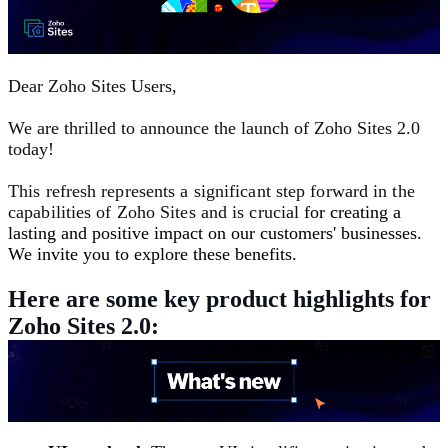
Dear Zoho Sites Users,
We are thrilled to announce the launch of Zoho Sites 2.0
today!
This refresh represents a significant step forward in the
capabilities of Zoho Sites and is crucial
for creating a
lasting and positive impact on our customers' businesses.
We invite you to explore these benefits.
Here are some key product highlights for
Zoho Sites 2.0: