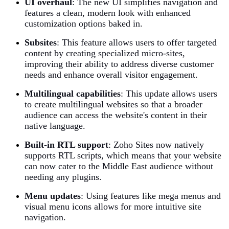
UI overhaul
: The new UI simplifies navigation and
features a clean, modern look with enhanced
customization options baked in.
Subsites
:
This feature allows users to offer targeted
content by creating specialized micro-sites,
improving their ability to address diverse customer
needs and enhance overall visitor engagement.
Multilingual capabilities
:
This update allows users
to create multilingual websites so that a broader
audience can access the website's content in their
native language.
Built-in RTL support
:
Zoho Sites now natively
supports RTL scripts, which means that your website
can now cater to the Middle East audience without
needing any plugins.
Menu updates
:
Using features like mega menus and
visual menu icons allows for more intuitive site
navigation.