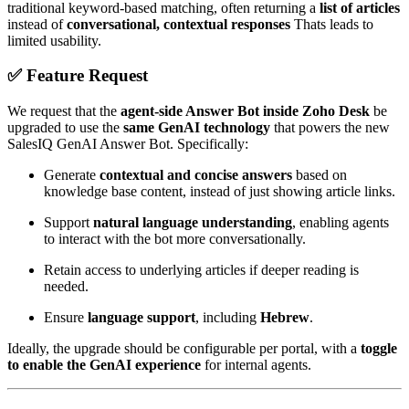
traditional keyword-based matching, often returning a
list of articles
instead of
conversational, contextual responses
Thats leads to
limited usability.
✅ Feature Request
We request that the
agent-side Answer Bot inside Zoho Desk
be
upgraded to use the
same GenAI technology
that powers the new
SalesIQ GenAI Answer Bot. Specifically:
Generate
contextual and concise answers
based on
knowledge base content, instead of just showing article links.
Support
natural language understanding
, enabling agents
to interact with the bot more conversationally.
Retain access to underlying articles if deeper reading is
needed.
Ensure
language support
, including
Hebrew
.
Ideally, the upgrade should be configurable per portal, with a
toggle
to enable the GenAI experience
for internal agents.