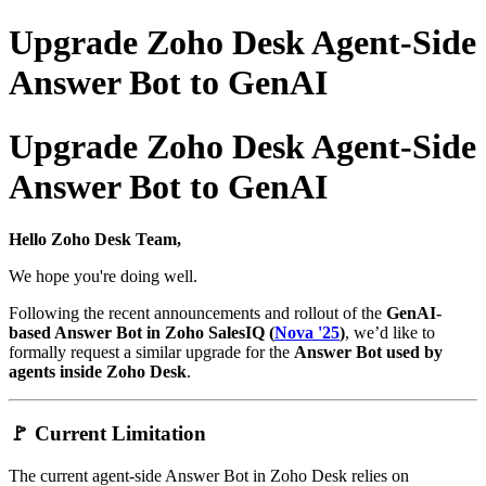
Upgrade Zoho Desk Agent-Side
Answer Bot to GenAI
Upgrade Zoho Desk Agent-Side
Answer Bot to GenAI
Hello Zoho Desk Team,
We hope you're doing well.
Following the recent announcements and rollout of the
GenAI-
based Answer Bot in Zoho SalesIQ (
Nova '25
)
, we’d like to
formally request a similar upgrade for the
Answer Bot used by
agents inside Zoho Desk
.
🚩 Current Limitation
The current agent-side Answer Bot in Zoho Desk relies on