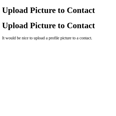
Upload Picture to Contact
Upload Picture to Contact
It would be nice to upload a profile picture to a contact.