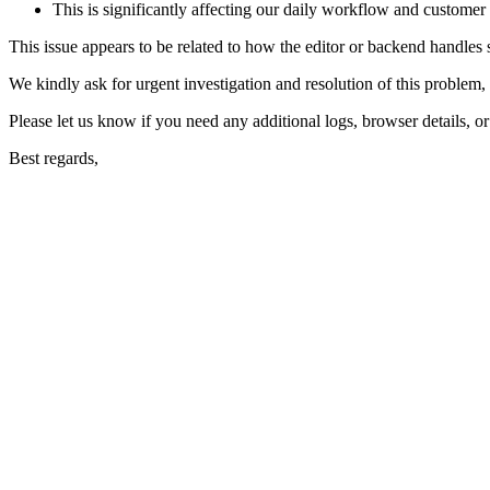
This is significantly affecting our daily workflow and customer
This issue appears to be related to how the editor or backend handles sp
We kindly ask for urgent investigation and resolution of this problem, a
Please let us know if you need any additional logs, browser details, or
Best regards,