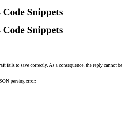
s Code Snippets
s Code Snippets
ft fails to save correctly. As a consequence, the reply cannot be
JSON parsing error: