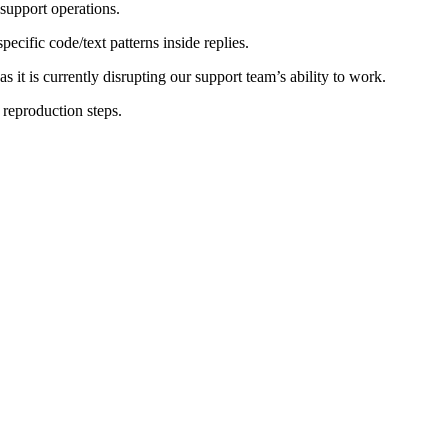
 support operations.
ecific code/text patterns inside replies.
s it is currently disrupting our support team’s ability to work.
 reproduction steps.