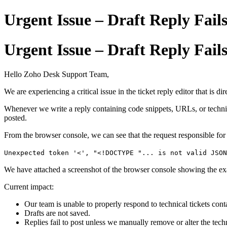
Urgent Issue – Draft Reply Fai
Urgent Issue – Draft Reply Fai
Hello Zoho Desk Support Team,
We are experiencing a critical issue in the ticket reply editor that is d
Whenever we write a reply containing code snippets, URLs, or technical
posted.
From the browser console, we can see that the request responsible for 
Unexpected token '<', "<!DOCTYPE "... is not valid JSON
We have attached a screenshot of the browser console showing the ex
Current impact:
Our team is unable to properly respond to technical tickets co
Drafts are not saved.
Replies fail to post unless we manually remove or alter the tech