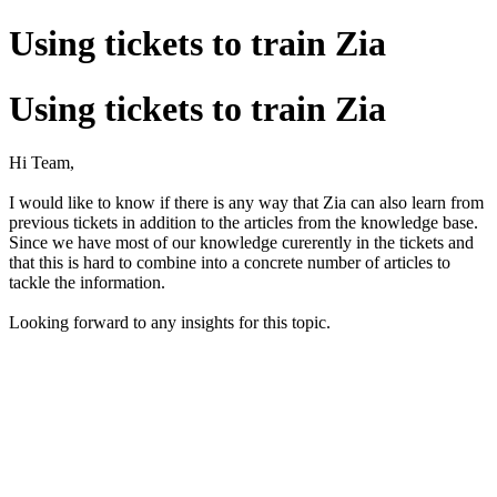
Using tickets to train Zia
Using tickets to train Zia
Hi Team,
I would like to know if there is any way that Zia can also learn from
previous tickets in addition to the articles from the knowledge base.
Since we have most of our knowledge curerently in the tickets and
that this is hard to combine into a concrete number of articles to
tackle the information.
Looking forward to any insights for this topic.